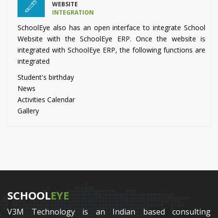
WEBSITE
INTEGRATION
SchoolEye also has an open interface to integrate School
Website with the SchoolEye ERP. Once the website is
integrated with SchoolEye ERP, the following functions are
integrated
Student's birthday
News
Activities Calendar
Gallery
SCHOOL
EYE
V3M Technology is an Indian based consulting