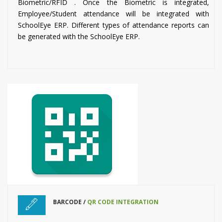
Biometric/RFID . Once the Biometric is integrated,
Employee/Student attendance will be integrated with
SchoolEye ERP. Different types of attendance reports can
be generated with the SchoolEye ERP.
BARCODE /
QR CODE INTEGRATION