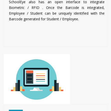
SchoolEye also has an open interface to integrate
Biometric / RFID . Once the Barcode is integrated,
Employee / Student can be uniquely identified with the
Barcode generated for Student / Employee.