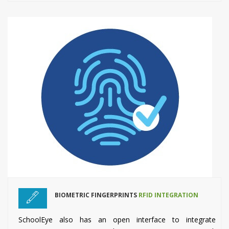
BIOMETRIC FINGERPRINTS
RFID INTEGRATION
SchoolEye also has an open interface to integrate