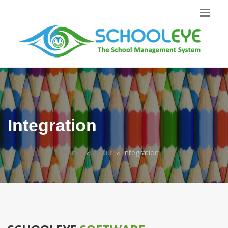
Integration
Home
About
Integration