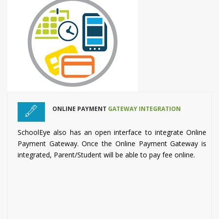
ONLINE PAYMENT
GATEWAY INTEGRATION
SchoolEye also has an open interface to integrate Online
Payment Gateway. Once the Online Payment Gateway is
integrated, Parent/Student will be able to pay fee online.