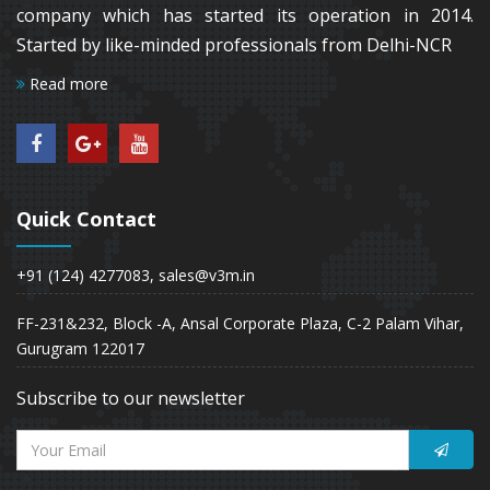
company which has started its operation in 2014.
Started by like-minded professionals from Delhi-NCR
Read more
Quick Contact
+91 (124) 4277083, sales@v3m.in
FF-231&232, Block -A, Ansal Corporate Plaza, C-2 Palam Vihar,
Gurugram 122017
Subscribe to our newsletter