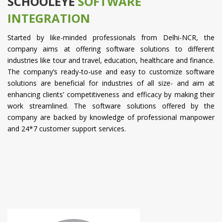
SCHOOLEYE
SOFTWARE
INTEGRATION
Started by like-minded professionals from Delhi-NCR, the
company aims at offering software solutions to different
industries like tour and travel, education, healthcare and finance.
The company’s ready-to-use and easy to customize software
solutions are beneficial for industries of all size- and aim at
enhancing clients’ competitiveness and efficacy by making their
work streamlined. The software solutions offered by the
company are backed by knowledge of professional manpower
and 24*7 customer support services.